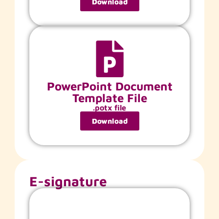
Download
PowerPoint Document
Template File
.potx file
Download
E-signature