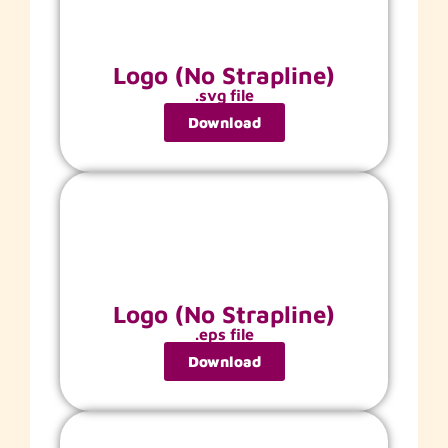
Logo (No Strapline)
.svg file
Download
Logo (No Strapline)
.eps file
Download