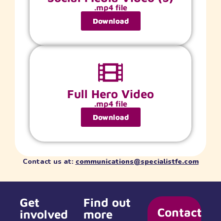
.mp4 file
Download
Full Hero Video
.mp4 file
Download
Contact us at:
communications@specialistfe.com
Get
Find out
Contact
involved
more