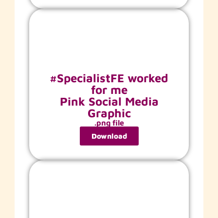
#SpecialistFE worked
for me
Pink Social Media
Graphic
.png file
Download