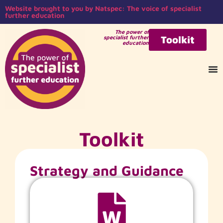
Website brought to you by Natspec: The voice of specialist
further education
The power of
specialist further
Toolkit
education
Toolkit
Strategy and Guidance