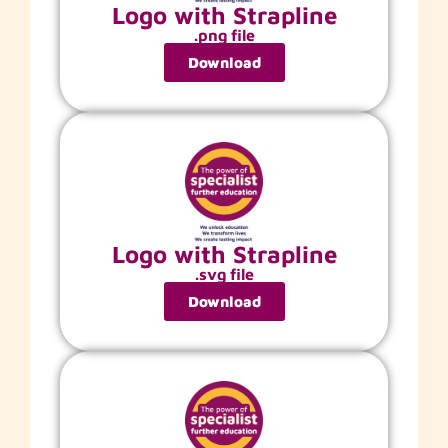
Logo with Strapline
.png file
Download
Logo with Strapline
.svg file
Download