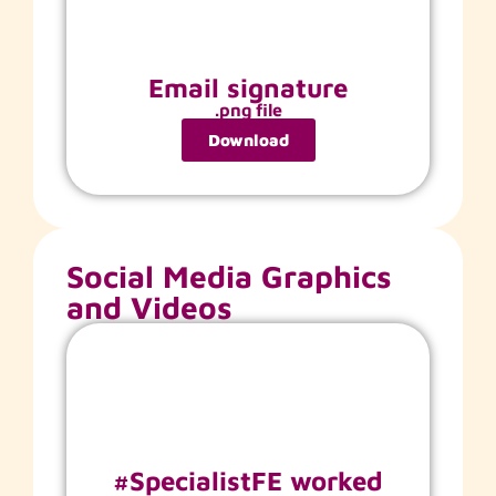
Email signature
.png file
Download
Social Media Graphics
and Videos
#SpecialistFE worked