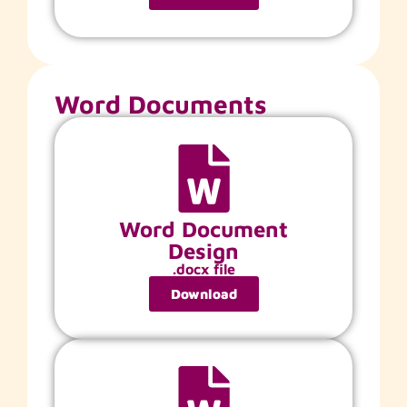
Word Documents
Word Document
Design
.docx file
Download