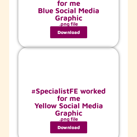
for me
Blue Social Media
Graphic
.png file
Download
#SpecialistFE worked
for me
Yellow Social Media
Graphic
.png file
Download