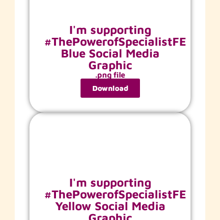
I'm supporting
#ThePowerofSpecialistFE
Blue Social Media
Graphic
.png file
Download
I'm supporting
#ThePowerofSpecialistFE
Yellow Social Media
Graphic