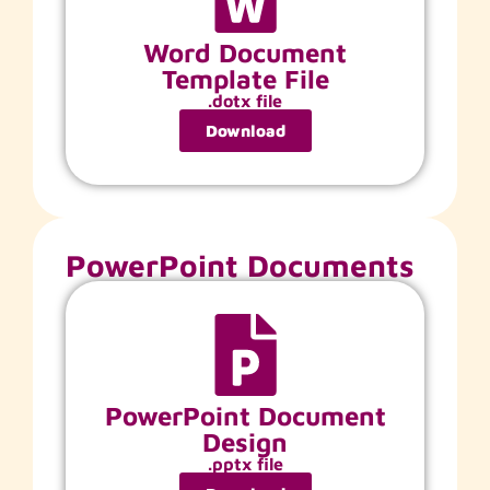
Word Document
Template File
.dotx file
Download
PowerPoint Documents
PowerPoint Document
Design
.pptx file