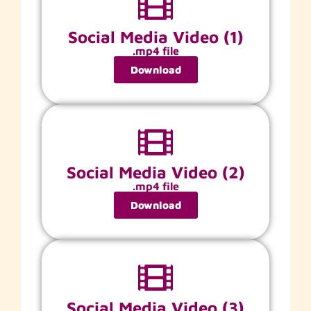
Social Media Video (1)
.mp4 file
Download
Social Media Video (2)
.mp4 file
Download
Social Media Video (3)