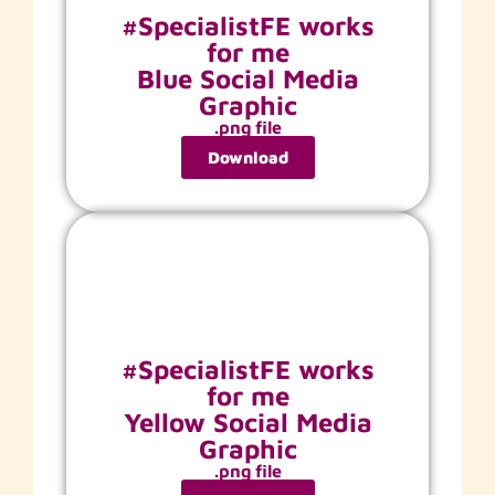
#SpecialistFE works
for me
Blue Social Media
Graphic
.png file
Download
#SpecialistFE works
for me
Yellow Social Media
Graphic
.png file