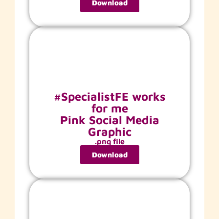
Download
#SpecialistFE works
for me
Pink Social Media
Graphic
.png file
Download