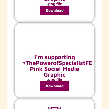
.png file
Download
I'm supporting
#ThePowerofSpecialistFE
Pink Social Media
Graphic
.png file
Download