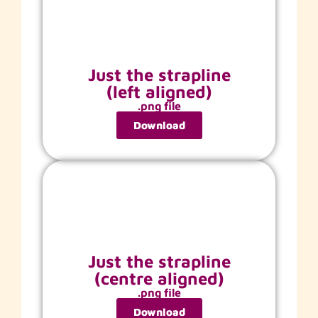
Just the strapline
(left aligned)
.png file
Download
Just the strapline
(centre aligned)
.png file
Download