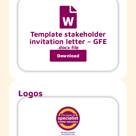
Template stakeholder
invitation letter – GFE
.docx file
Download
Logos