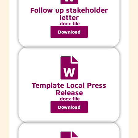
Follow up stakeholder
letter
.docx file
Download
Template Local Press
Release
.docx file
Download