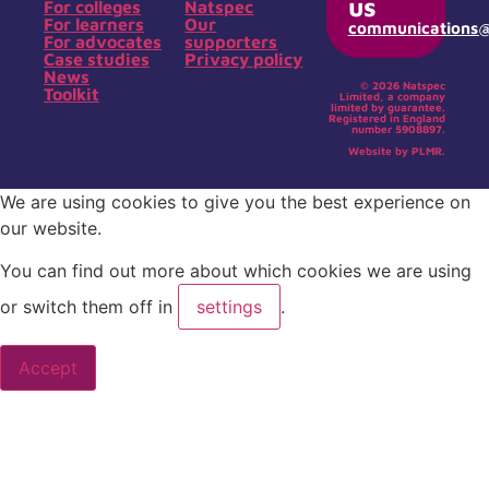
us
For colleges
Natspec
For learners
Our
communications@s
For advocates
supporters
Case studies
Privacy policy
News
© 2026 Natspec
Toolkit
Limited, a company
limited by guarantee.
Registered in England
number 5908897.
Website by PLMR.
We are using cookies to give you the best experience on
our website.
You can find out more about which cookies we are using
or switch them off in
settings
.
Accept