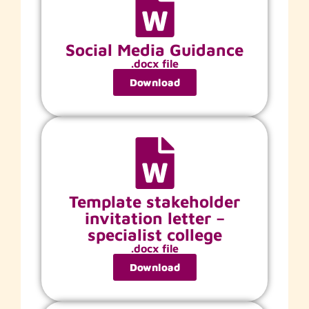
Social Media Guidance
.docx file
Download
Template stakeholder
invitation letter –
specialist college
.docx file
Download