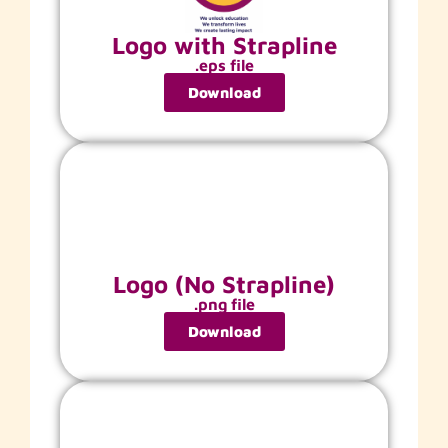
Logo with Strapline
.eps file
Download
Logo (No Strapline)
.png file
Download